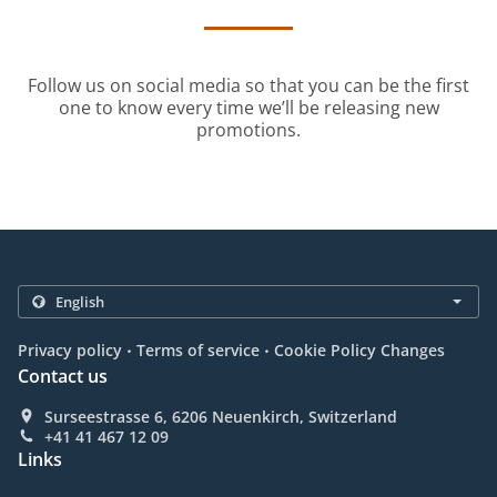
Follow us on social media so that you can be the first
one to know every time we’ll be releasing new
promotions.
.
.
Privacy policy
Terms of service
Cookie Policy Changes
Contact us
Surseestrasse 6, 6206 Neuenkirch, Switzerland
+41 41 467 12 09
Links