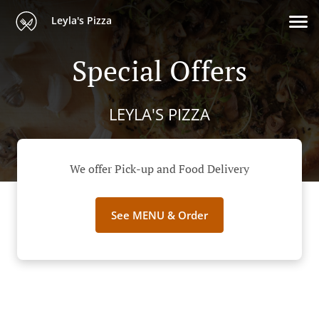
Leyla's Pizza
Special Offers
LEYLA'S PIZZA
We offer Pick-up and Food Delivery
See MENU & Order