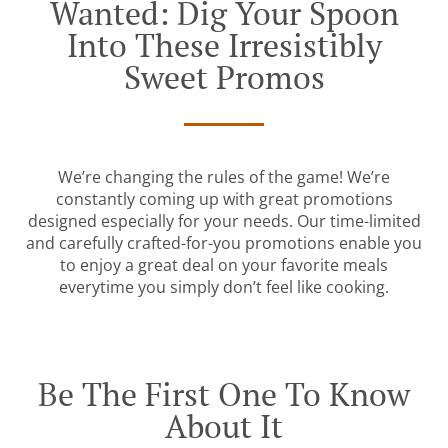
Wanted: Dig Your Spoon
Into These Irresistibly
Sweet Promos
We’re changing the rules of the game! We’re
constantly coming up with great promotions
designed especially for your needs. Our time-limited
and carefully crafted-for-you promotions enable you
to enjoy a great deal on your favorite meals
everytime you simply don’t feel like cooking.
Be The First One To Know
About It