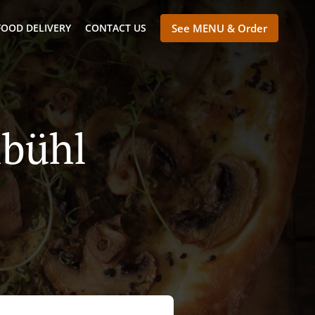
FOOD DELIVERY
CONTACT US
See MENU & Order
lbühl