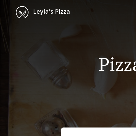
Leyla's Pizza
Pizz