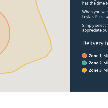
has the time t
When you want 
Leyla's Pizza w
Simply select 
appreciate our
Delivery f
Zone 1
, M
Zone 2
, M
Zone 3
, M