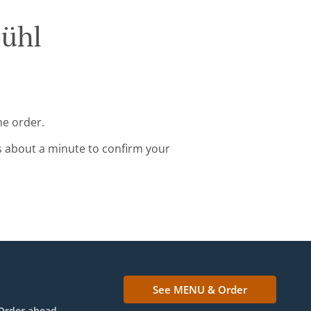
bühl
ne order.
s about a minute to confirm your
See MENU & Order
Order ahead