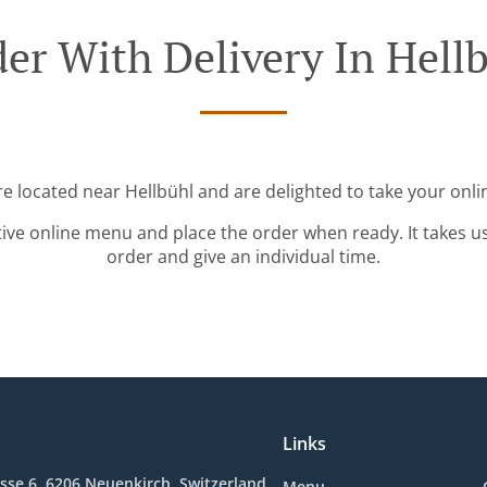
er With Delivery In Hell
re located near Hellbühl and are delighted to take your onli
tive online menu and place the order when ready. It takes u
order and give an individual time.
Links
sse 6, 6206 Neuenkirch, Switzerland
Menu