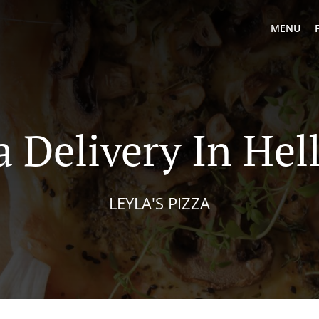
MENU
a Delivery In Hel
LEYLA'S PIZZA