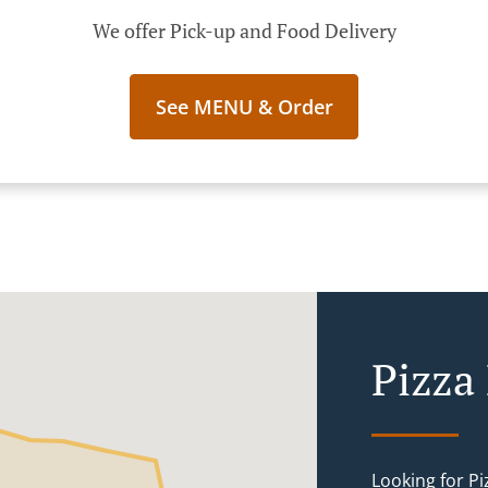
We offer Pick-up and Food Delivery
See MENU & Order
Pizza
Looking for P