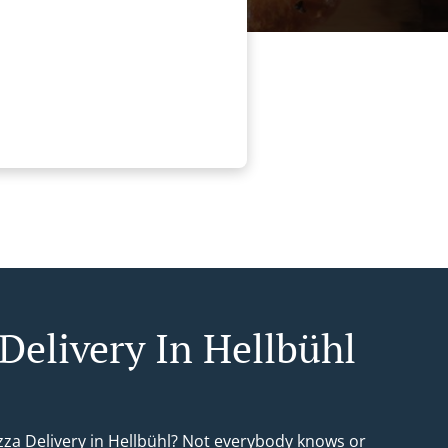
 Delivery In Hellbühl
izza Delivery in Hellbühl? Not everybody knows or