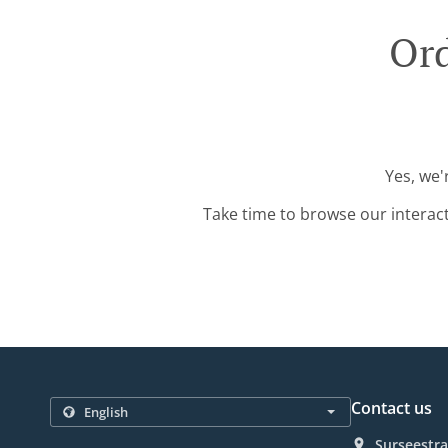
Ord
Yes, we'
Take time to browse our interac
Contact us
Surseestra