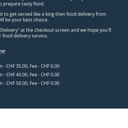
o prepare tasty food.
to get served like a king then food delivery from
ill be your best choice.
"Delivery" at the checkout screen and we hope you'll
 food delivery service.
ee
in - CHF 35.00, Fee - CHF 0.00
in - CHF 40.00, Fee - CHF 0.00
in - CHF 50.00, Fee - CHF 0.00